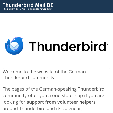
Welcome to the website of the German
Thunderbird community!
The pages of the German-speaking Thunderbird
community offer you a one-stop shop if you are
looking for
support from volunteer helpers
around Thunderbird and its calendar,