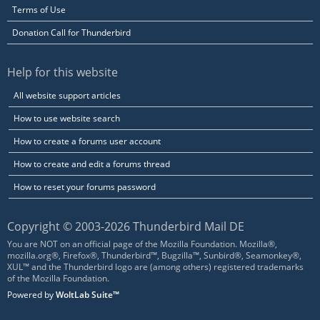
Terms of Use
Donation Call for Thunderbird
Help for this website
All website support articles
How to use website search
How to create a forums user account
How to create and edit a forums thread
How to reset your forums password
Copyright © 2003-2026 Thunderbird Mail DE
You are NOT on an official page of the Mozilla Foundation. Mozilla®,
mozilla.org®, Firefox®, Thunderbird™, Bugzilla™, Sunbird®, Seamonkey®,
XUL™ and the Thunderbird logo are (among others) registered trademarks
of the Mozilla Foundation.
Powered by
WoltLab Suite™