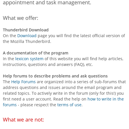
appointment and task management.
What we offer:
Thunderbird Download
On the
Download
page you will find the latest official version of
the Mozilla Thunderbird.
A documentation of the program
In the
lexicon system
of this website you will find help articles,
instructions, questions and answers (FAQ), etc.
Help forums to describe problems and ask questions
The
Help Forums
are organized into a series of sub-forums that
address questions and issues around the email program and
related topics. To actively write in the forum (only for this!) you
first need a user account. Read the help on
how to write in the
forums
- please respect the
terms of use
.
What we are not: