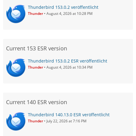
Thunderbird 153.0.2 veröffentlicht
Thunder
August 4, 2026 at 10:28 PM
Current 153 ESR version
Thunderbird 153.0.2 ESR veröffentlicht
Thunder
August 4, 2026 at 10:34 PM
Current 140 ESR version
Thunderbird 140.13.0 ESR veröffentlicht
Thunder
July 22, 2026 at 7:16 PM