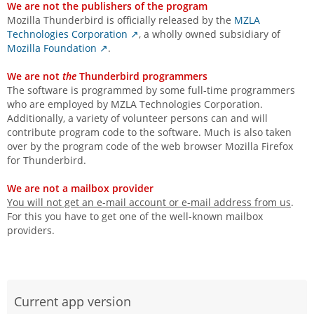
We are not the publishers of the program
Mozilla Thunderbird is officially released by the
MZLA
Technologies Corporation
, a wholly owned subsidiary of
Mozilla Foundation
.
We are not
the
Thunderbird programmers
The software is programmed by some full-time programmers
who are employed by MZLA Technologies Corporation.
Additionally, a variety of volunteer persons can and will
contribute program code to the software. Much is also taken
over by the program code of the web browser Mozilla Firefox
for Thunderbird.
We are not a mailbox provider
You will not get an e-mail account or e-mail address from us
.
For this you have to get one of the well-known mailbox
providers.
Current app version