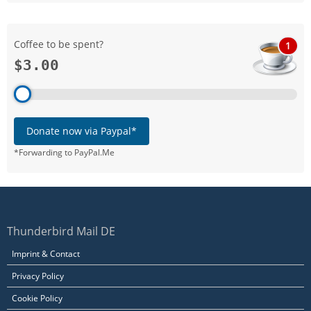
Coffee to be spent?
1
$3.00
Donate now via Paypal*
*Forwarding to PayPal.Me
Thunderbird Mail DE
Imprint & Contact
Privacy Policy
Cookie Policy