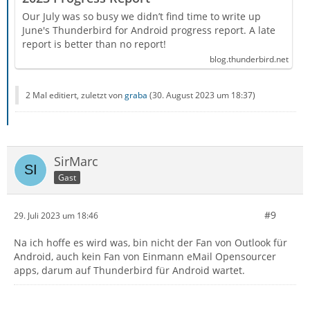
Our July was so busy we didn’t find time to write up
June's Thunderbird for Android progress report. A late
report is better than no report!
blog.thunderbird.net
2 Mal editiert, zuletzt von
graba
(
30. August 2023 um 18:37
)
SirMarc
Gast
#9
29. Juli 2023 um 18:46
Na ich hoffe es wird was, bin nicht der Fan von Outlook für
Android, auch kein Fan von Einmann eMail Opensourcer
apps, darum auf Thunderbird für Android wartet.