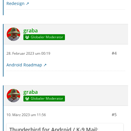
Redesign
graba
Globaler Moderator
#4
28. Februar 2023 um 00:19
Android Roadmap
graba
Globaler Moderator
#5
10. März 2023 um 11:56
Thunderbird for Android / K-9 Mail: