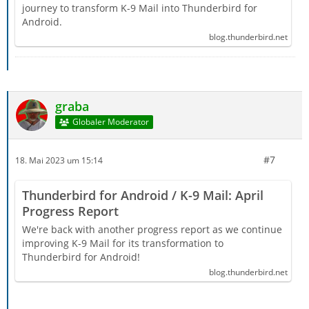
journey to transform K-9 Mail into Thunderbird for
Android.
blog.thunderbird.net
graba
Globaler Moderator
#7
18. Mai 2023 um 15:14
Thunderbird for Android / K-9 Mail: April
Progress Report
We're back with another progress report as we continue
improving K-9 Mail for its transformation to
Thunderbird for Android!
blog.thunderbird.net