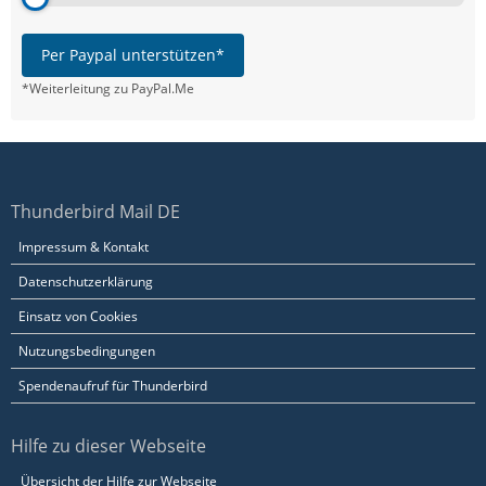
Per Paypal unterstützen*
*Weiterleitung zu PayPal.Me
Thunderbird Mail DE
Impressum & Kontakt
Datenschutzerklärung
Einsatz von Cookies
Nutzungsbedingungen
Spendenaufruf für Thunderbird
Hilfe zu dieser Webseite
Übersicht der Hilfe zur Webseite