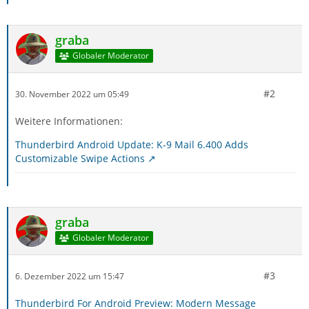
graba
Globaler Moderator
#2
30. November 2022 um 05:49
Weitere Informationen:
Thunderbird Android Update: K-9 Mail 6.400 Adds
Customizable Swipe Actions
graba
Globaler Moderator
#3
6. Dezember 2022 um 15:47
Thunderbird For Android Preview: Modern Message