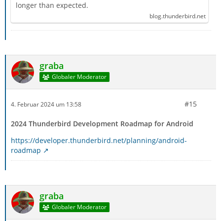
longer than expected.
blog.thunderbird.net
graba
Globaler Moderator
#15
4. Februar 2024 um 13:58
2024 Thunderbird Development Roadmap for Android
https://developer.thunderbird.net/planning/android-
roadmap
graba
Globaler Moderator