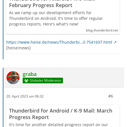
February Progress Report
As we ramp up our development efforts for
Thunderbird on Android, it's time to offer regular
progress reports. Here's what's new!
blog.thunderbird.net
https://www.heise.de/news/Thunderbi…il-7541697.html
[heise/news]
graba
Globaler Moderator
#6
20. April 2023 um 06:32
Thunderbird for Android / K-9 Mail: March
Progress Report
It's time for another detailed progress report on our