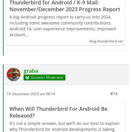
Thunderbird for Android / K-9 Mail:
November/December 2023 Progress Report
A big Android progress report to carry us into 2024,
including some awesome community contributions,
Android 14, user experience improvements, improved
account…
blog.thunderbird.net
graba
Globaler Moderator
#14
19. Dezember 2023 um 06:14
When Will Thunderbird For Android Be
Released?
It's not a simple answer, but we'll do our best to explain
why Thunderbird for Android developments is taking