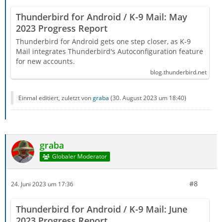
Thunderbird for Android / K-9 Mail: May
2023 Progress Report
Thunderbird for Android gets one step closer, as K-9
Mail integrates Thunderbird's Autoconfiguration feature
for new accounts.
blog.thunderbird.net
Einmal editiert, zuletzt von
graba
(
30. August 2023 um 18:40
)
graba
Globaler Moderator
#8
24. Juni 2023 um 17:36
Thunderbird for Android / K-9 Mail: June
2023 Progress Report