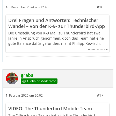
#16
16. Dezember 2024 um 12:48
Drei Fragen und Antworten: Technischer
Wandel – von der K-9- zur Thunderbird-App
Die Umstellung von K-9 Mail zu Thunderbird hat zwei
Jahre in Anspruch genommen, doch das Team hat eine
gute Balance dafür gefunden, meint Philipp Kewisch.
www.heise.de
graba
Globaler Moderator
#17
1. Februar 2025 um 20:02
VIDEO: The Thunderbird Mobile Team
The Office Hours Team chat with the Thunderbird