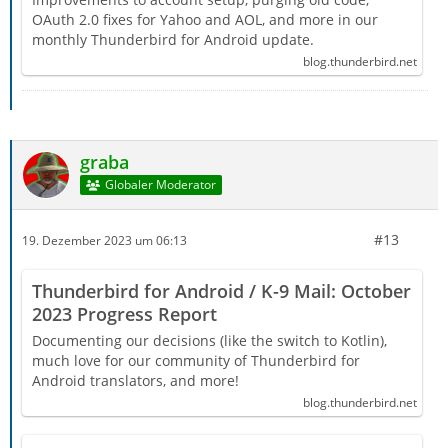
OAuth 2.0 fixes for Yahoo and AOL, and more in our
monthly Thunderbird for Android update.
blog.thunderbird.net
graba
Globaler Moderator
#13
19. Dezember 2023 um 06:13
Thunderbird for Android / K-9 Mail: October
2023 Progress Report
Documenting our decisions (like the switch to Kotlin),
much love for our community of Thunderbird for
Android translators, and more!
blog.thunderbird.net