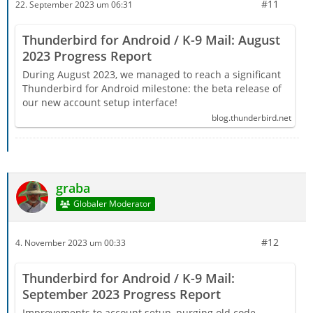
#11
22. September 2023 um 06:31
Thunderbird for Android / K-9 Mail: August
2023 Progress Report
During August 2023, we managed to reach a significant
Thunderbird for Android milestone: the beta release of
our new account setup interface!
blog.thunderbird.net
graba
Globaler Moderator
#12
4. November 2023 um 00:33
Thunderbird for Android / K-9 Mail:
September 2023 Progress Report
Improvements to account setup, purging old code,