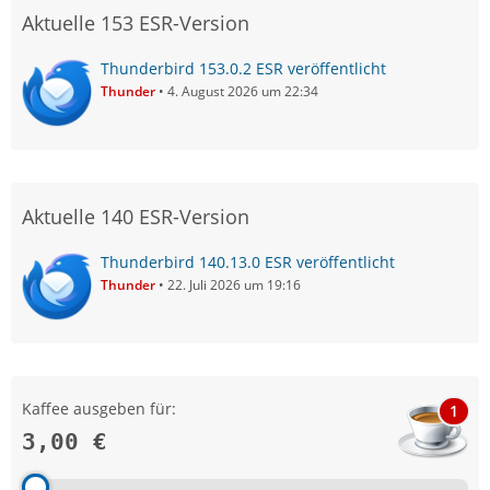
Aktuelle 153 ESR-Version
Thunderbird 153.0.2 ESR veröffentlicht
Thunder
4. August 2026 um 22:34
Aktuelle 140 ESR-Version
Thunderbird 140.13.0 ESR veröffentlicht
Thunder
22. Juli 2026 um 19:16
Kaffee ausgeben für:
1
3,00 €