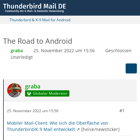
Thunderbird & K-9 Mail für Android
The Road to Android
graba
25. November 2022 um 15:56
Geschlossen
Unerledigt
graba
Globaler Moderator
#1
25. November 2022 um 15:56
Mobiler Mail-Client: Wie sich die Oberfläche von
Thunderbird/K-9 Mail entwickelt
[heise/newsticker]