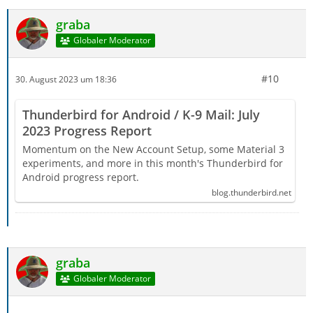
graba
Globaler Moderator
#10
30. August 2023 um 18:36
Thunderbird for Android / K-9 Mail: July
2023 Progress Report
Momentum on the New Account Setup, some Material 3
experiments, and more in this month's Thunderbird for
Android progress report.
blog.thunderbird.net
graba
Globaler Moderator