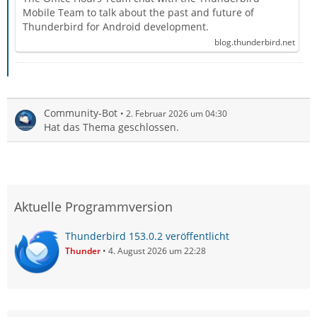
Mobile Team to talk about the past and future of
Thunderbird for Android development.
blog.thunderbird.net
Community-Bot
2. Februar 2026 um 04:30
Hat das Thema geschlossen.
Aktuelle Programmversion
Thunderbird 153.0.2 veröffentlicht
Thunder
4. August 2026 um 22:28