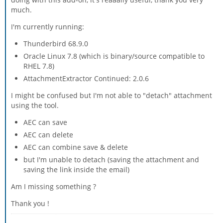
much.
I'm currently running:
Thunderbird 68.9.0
Oracle Linux 7.8 (which is binary/source compatible to
RHEL 7.8)
AttachmentExtractor Continued: 2.0.6
I might be confused but I'm not able to "detach" attachment
using the tool.
AEC can save
AEC can delete
AEC can combine save & delete
but I'm unable to detach (saving the attachment and
saving the link inside the email)
Am I missing something ?
Thank you !