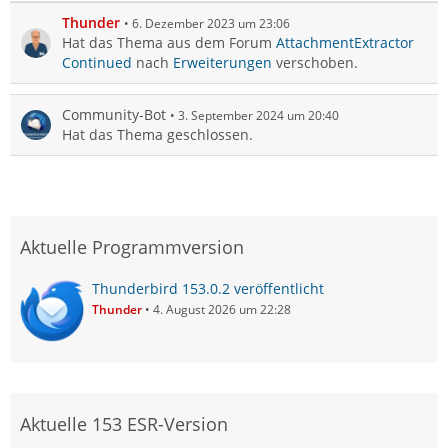
Thunder
6. Dezember 2023 um 23:06
Hat das Thema aus dem Forum
AttachmentExtractor
Continued
nach
Erweiterungen
verschoben.
Community-Bot
3. September 2024 um 20:40
Hat das Thema geschlossen.
Aktuelle Programmversion
Thunderbird 153.0.2 veröffentlicht
Thunder
4. August 2026 um 22:28
Aktuelle 153 ESR-Version