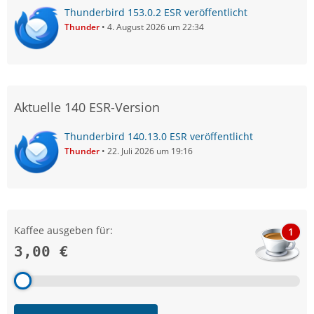
Thunderbird 153.0.2 ESR veröffentlicht
Thunder
4. August 2026 um 22:34
Aktuelle 140 ESR-Version
Thunderbird 140.13.0 ESR veröffentlicht
Thunder
22. Juli 2026 um 19:16
Kaffee ausgeben für:
1
3,00 €