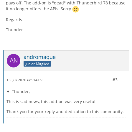
pays off. The add-on is "dead" with Thunderbird 78 because
it no longer offers the APIs. Sorry
Regards
Thunder
andromaque
Junior-Mitglied
#3
13. Juli 2020 um 14:09
Hi Thunder,
This is sad news, this add-on was very useful.
Thank you for your reply and dedication to this community.