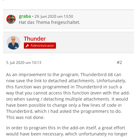
graba
29. Juni 2020 um 13:50
Hat das Thema freigeschaltet.
Thunder
Administrator
#2
5. Juli 2020 um 10:13
As an improvement to the program, Thunderbird 68 can
now save the link to detached attachments. Unfortunately,
this function was programmed in Thunderbird in such a
way that you cannot access this function (even with the add-
on) when saving / detaching multiple attachments. It would
have been possible to change only a few lines of code in
Thunderbird, which I had asked the programmers to do.
This was not done.
In order to program this in the add-on itself, a great effort
would have been necessary, which unfortunately no longer