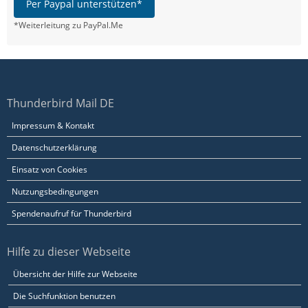
Per Paypal unterstützen*
*Weiterleitung zu PayPal.Me
Thunderbird Mail DE
Impressum & Kontakt
Datenschutzerklärung
Einsatz von Cookies
Nutzungsbedingungen
Spendenaufruf für Thunderbird
Hilfe zu dieser Webseite
Übersicht der Hilfe zur Webseite
Die Suchfunktion benutzen