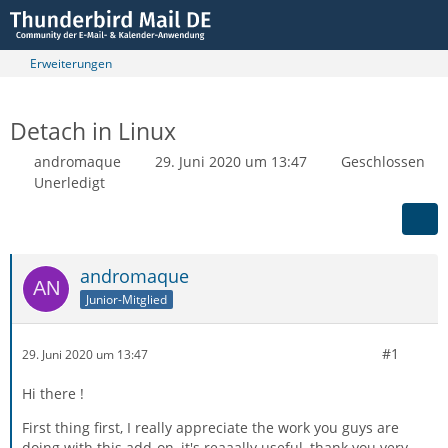
Erweiterungen
Detach in Linux
andromaque
29. Juni 2020 um 13:47
Geschlossen
Unerledigt
andromaque
Junior-Mitglied
#1
29. Juni 2020 um 13:47
Hi there !
First thing first, I really appreciate the work you guys are
doing with this add-on, it's reaaally useful, thank you very