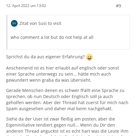
#9
12. April 2022 um 13:02
Zitat von Susi to visit
who comment a lot but do not help at all
Sprichst du da aus eigener Erfahrung?
Anscheinend ist es hier erlaubt auf englisch oder sonst
einer Sprache unterwegs zu sein... hätte mich auch
gewundert wenn graba da was übersieht.
Gerade Menschen denen es schwer fFällt eine Sprache zu
sprechen, ob nun Deutsch oder Englisch soll ja auch
geholfen werden. Aber der Thread hat zuerst für mich nach
Spam ausgesehen und daher mal beim nachgehakt.
Siehe da der User ist zwar fleißig am posten, aber die
Eigeninitiative tendiert gegen null... Wenn du Dir den
anderen Thread anguckst ist es echt hart was die Leute ihm