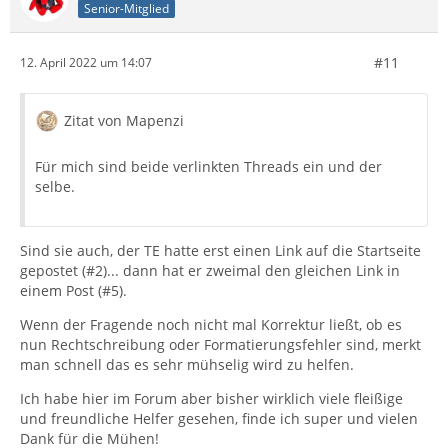
Senior-Mitglied
#11
12. April 2022 um 14:07
Zitat von Mapenzi
Für mich sind beide verlinkten Threads ein und der
selbe.
Sind sie auch, der TE hatte erst einen Link auf die Startseite
gepostet (#2)... dann hat er zweimal den gleichen Link in
einem Post (#5).
Wenn der Fragende noch nicht mal Korrektur ließt, ob es
nun Rechtschreibung oder Formatierungsfehler sind, merkt
man schnell das es sehr mühselig wird zu helfen.
Ich habe hier im Forum aber bisher wirklich viele fleißige
und freundliche Helfer gesehen, finde ich super und vielen
Dank für die Mühen!