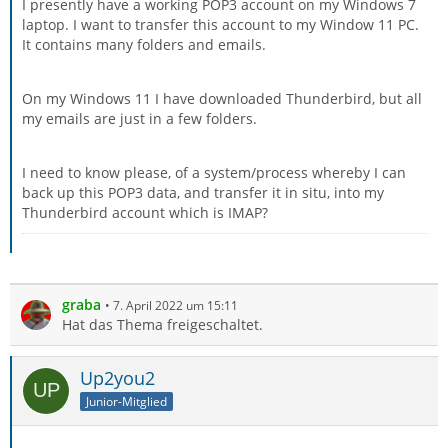
I presently have a working POP3 account on my Windows 7
laptop. I want to transfer this account to my Window 11 PC.
It contains many folders and emails.
On my Windows 11 I have downloaded Thunderbird, but all
my emails are just in a few folders.
I need to know please, of a system/process whereby I can
back up this POP3 data, and transfer it in situ, into my
Thunderbird account which is IMAP?
graba
7. April 2022 um 15:11
Hat das Thema freigeschaltet.
Up2you2
Junior-Mitglied