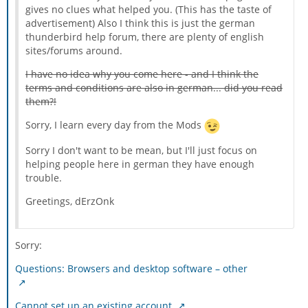
gives no clues what helped you. (This has the taste of
advertisement) Also I think this is just the german
thunderbird help forum, there are plenty of english
sites/forums around.
I have no idea why you come here - and I think the
terms and conditions are also in german... did you read
them?!
Sorry, I learn every day from the Mods
Sorry I don't want to be mean, but I'll just focus on
helping people here in german they have enough
trouble.
Greetings, dErzOnk
Sorry:
Questions: Browsers and desktop software – other
Cannot set up an existing account.