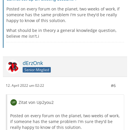
Posted on every forum on the planet, two weeks of work, if
someone has the same problem I'm sure they'd be really
happy to know of this solution.
What should be in theory a general knowledge question,
believe me isn't.i
dErzOnk
Senior-Mitglied
#6
12. April 2022 um 02:22
Zitat von Up2you2
Posted on every forum on the planet, two weeks of work,
if someone has the same problem I'm sure they'd be
really happy to know of this solution.