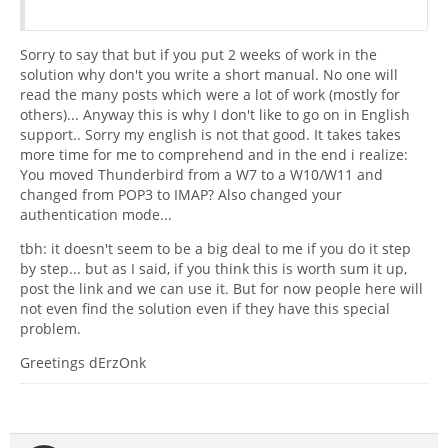
Sorry to say that but if you put 2 weeks of work in the
solution why don't you write a short manual. No one will
read the many posts which were a lot of work (mostly for
others)... Anyway this is why I don't like to go on in English
support.. Sorry my english is not that good. It takes takes
more time for me to comprehend and in the end i realize:
You moved Thunderbird from a W7 to a W10/W11 and
changed from POP3 to IMAP? Also changed your
authentication mode...
tbh: it doesn't seem to be a big deal to me if you do it step
by step... but as I said, if you think this is worth sum it up,
post the link and we can use it. But for now people here will
not even find the solution even if they have this special
problem.
Greetings dErzOnk