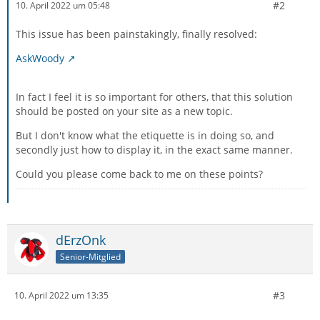
#2
10. April 2022 um 05:48
This issue has been painstakingly, finally resolved:
AskWoody
In fact I feel it is so important for others, that this solution
should be posted on your site as a new topic.
But I don't know what the etiquette is in doing so, and
secondly just how to display it, in the exact same manner.
Could you please come back to me on these points?
dErzOnk
Senior-Mitglied
#3
10. April 2022 um 13:35