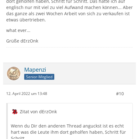
dort geholfen haben, Schritt für Schritt. Das hätte ich auf
englisch nur mit viel zu viel Aufwand machen können... Aber
das ganze als zwei Wochen Arbeit von sich zu verkaufen ist
etwas übertrieben.
what ever...
Grüße dErzOnk
Mapenzi
Senior-Mitglied
#10
12. April 2022 um 13:48
Zitat von dErzOnk
Wenn du Dir den anderen Thread anguckst ist es echt
hart was die Leute ihm dort geholfen haben, Schritt für
Schritt.