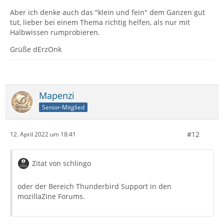
Aber ich denke auch das "klein und fein" dem Ganzen gut
tut, lieber bei einem Thema richtig helfen, als nur mit
Halbwissen rumprobieren.
Grüße dErzOnk
Mapenzi
Senior-Mitglied
#12
12. April 2022 um 18:41
Zitat von schlingo
oder der Bereich Thunderbird Support in den
mozillaZine Forums.