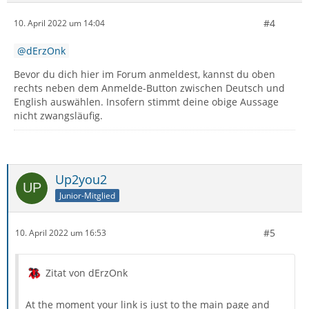
#4
10. April 2022 um 14:04
dErzOnk
Bevor du dich hier im Forum anmeldest, kannst du oben
rechts neben dem Anmelde-Button zwischen Deutsch und
English auswählen. Insofern stimmt deine obige Aussage
nicht zwangsläufig.
Up2you2
Junior-Mitglied
#5
10. April 2022 um 16:53
Zitat von dErzOnk
At the moment your link is just to the main page and