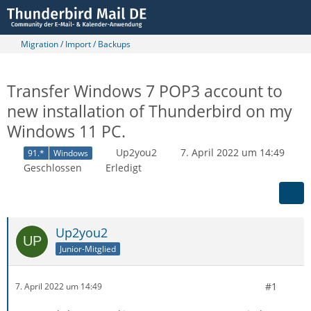
Migration / Import / Backups
Transfer Windows 7 POP3 account to
new installation of Thunderbird on my
Windows 11 PC.
Up2you2
7. April 2022 um 14:49
91.*
Windows
Geschlossen
Erledigt
Up2you2
Junior-Mitglied
#1
7. April 2022 um 14:49