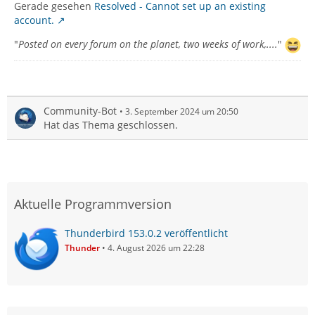
Gerade gesehen
Resolved - Cannot set up an existing
account.
"
Posted on every forum on the planet, two weeks of work,....
"
Community-Bot
3. September 2024 um 20:50
Hat das Thema geschlossen.
Aktuelle Programmversion
Thunderbird 153.0.2 veröffentlicht
Thunder
4. August 2026 um 22:28