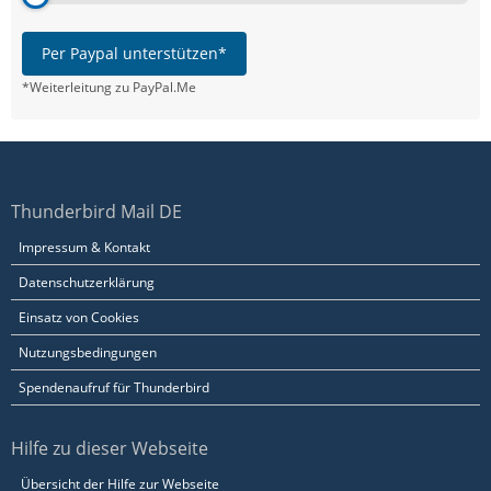
Per Paypal unterstützen*
*Weiterleitung zu PayPal.Me
Thunderbird Mail DE
Impressum & Kontakt
Datenschutzerklärung
Einsatz von Cookies
Nutzungsbedingungen
Spendenaufruf für Thunderbird
Hilfe zu dieser Webseite
Übersicht der Hilfe zur Webseite