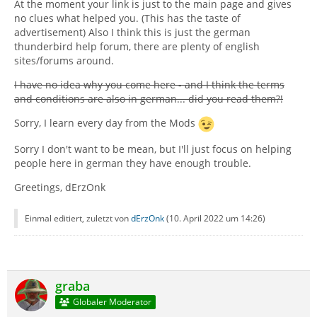
At the moment your link is just to the main page and gives
no clues what helped you. (This has the taste of
advertisement) Also I think this is just the german
thunderbird help forum, there are plenty of english
sites/forums around.
I have no idea why you come here - and I think the terms
and conditions are also in german... did you read them?!
Sorry, I learn every day from the Mods
Sorry I don't want to be mean, but I'll just focus on helping
people here in german they have enough trouble.
Greetings, dErzOnk
Einmal editiert, zuletzt von
dErzOnk
(
10. April 2022 um 14:26
)
graba
Globaler Moderator