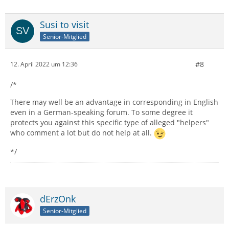
Susi to visit
Senior-Mitglied
#8
12. April 2022 um 12:36
/*
There may well be an advantage in corresponding in English
even in a German-speaking forum. To some degree it
protects you against this specific type of alleged "helpers"
who comment a lot but do not help at all.
*/
dErzOnk
Senior-Mitglied