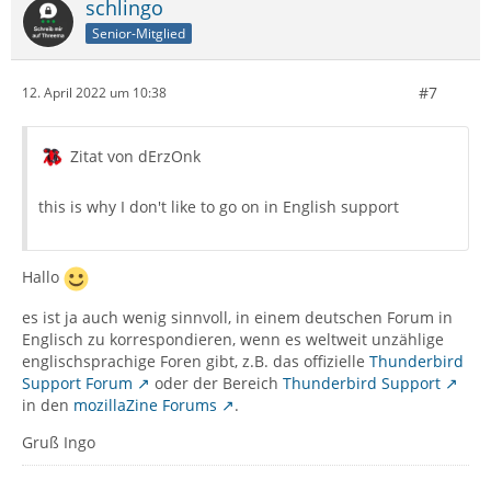
schlingo
Senior-Mitglied
#7
12. April 2022 um 10:38
Zitat von dErzOnk
this is why I don't like to go on in English support
Hallo
es ist ja auch wenig sinnvoll, in einem deutschen Forum in
Englisch zu korrespondieren, wenn es weltweit unzählige
englischsprachige Foren gibt, z.B. das offizielle
Thunderbird
Support Forum
oder der Bereich
Thunderbird Support
in den
mozillaZine Forums
.
Gruß Ingo