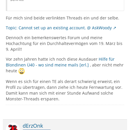
Für mich sind beide verlinkten Threads ein und der selbe.
Topic: Cannot set up an existing account. @ AskWoody
Dennoch ein bemerkenswertes Forum und meine
Hochachtung für ein Durchhaltevermögen vom 19. März bis
9. April!!
Vor zehn Jahren hatte ich noch diese Ausdauer
Hilfe für
Blondinen Ü40 - wo sind meine mails [erl.]
, aber nicht mehr
heute
Wenn es sich für einen TE als derart schwierig erweist, ein
Profil zu übertragen, dann ziehe ich heute Fernwartung vor.
Damit kann man sich mit einer Stunde Aufwand solche
Monster-Threads ersparen.
dErzOnk