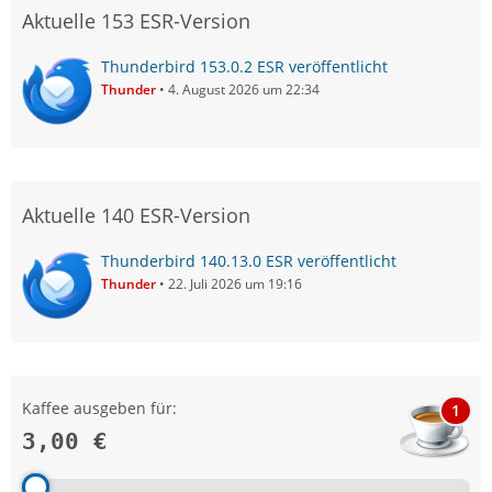
Aktuelle 153 ESR-Version
Thunderbird 153.0.2 ESR veröffentlicht
Thunder
4. August 2026 um 22:34
Aktuelle 140 ESR-Version
Thunderbird 140.13.0 ESR veröffentlicht
Thunder
22. Juli 2026 um 19:16
Kaffee ausgeben für:
1
3,00 €