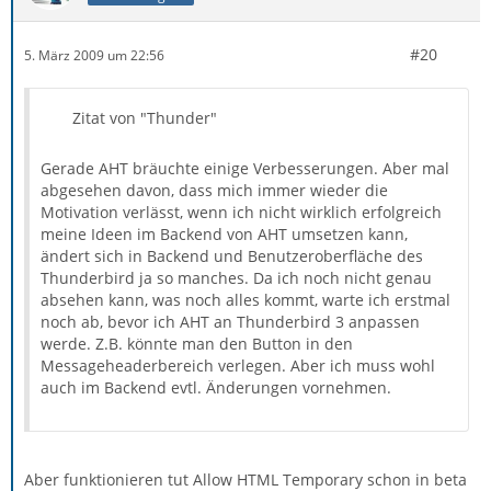
#20
5. März 2009 um 22:56
Zitat von "Thunder"
Gerade AHT bräuchte einige Verbesserungen. Aber mal
abgesehen davon, dass mich immer wieder die
Motivation verlässt, wenn ich nicht wirklich erfolgreich
meine Ideen im Backend von AHT umsetzen kann,
ändert sich in Backend und Benutzeroberfläche des
Thunderbird ja so manches. Da ich noch nicht genau
absehen kann, was noch alles kommt, warte ich erstmal
noch ab, bevor ich AHT an Thunderbird 3 anpassen
werde. Z.B. könnte man den Button in den
Messageheaderbereich verlegen. Aber ich muss wohl
auch im Backend evtl. Änderungen vornehmen.
Aber funktionieren tut Allow HTML Temporary schon in beta