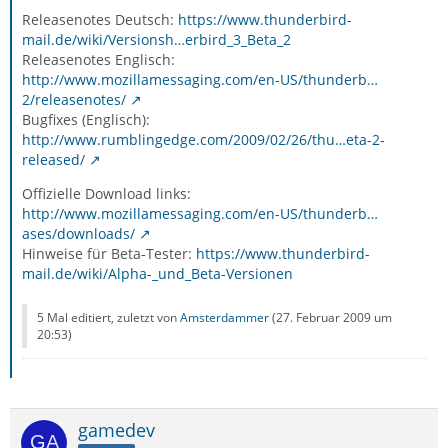
Releasenotes Deutsch:
https://www.thunderbird-
mail.de/wiki/Versionsh…erbird_3_Beta_2
Releasenotes Englisch:
http://www.mozillamessaging.com/en-US/thunderb…
2/releasenotes/
Bugfixes (Englisch):
http://www.rumblingedge.com/2009/02/26/thu…eta-2-
released/
Offizielle Download links:
http://www.mozillamessaging.com/en-US/thunderb…
ases/downloads/
Hinweise für Beta-Tester:
https://www.thunderbird-
mail.de/wiki/Alpha-_und_Beta-Versionen
5 Mal editiert, zuletzt von
Amsterdammer
(
27. Februar 2009 um
20:53
)
gamedev