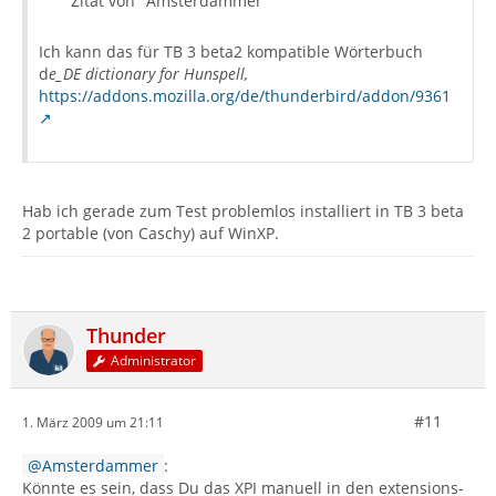
Zitat von "Amsterdammer"
Ich kann das für TB 3 beta2 kompatible Wörterbuch
d
e_DE dictionary for Hunspell,
https://addons.mozilla.org/de/thunderbird/addon/9361
Hab ich gerade zum Test problemlos installiert in TB 3 beta
2 portable (von Caschy) auf WinXP.
Thunder
Administrator
#11
1. März 2009 um 21:11
Amsterdammer
:
Könnte es sein, dass Du das XPI manuell in den extensions-