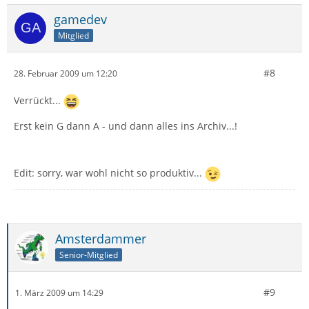
gamedev
Mitglied
#8
28. Februar 2009 um 12:20
Verrückt...
Erst kein G dann A - und dann alles ins Archiv...!
Edit: sorry, war wohl nicht so produktiv...
Amsterdammer
Senior-Mitglied
#9
1. März 2009 um 14:29