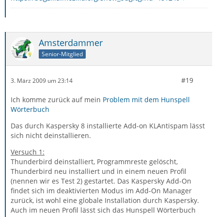
Amsterdammer
Senior-Mitglied
#19
3. März 2009 um 23:14
Ich komme zurück auf mein
Problem mit dem Hunspell
Wörterbuch
Das durch Kaspersky 8 installierte Add-on KLAntispam lässt
sich nicht deinstallieren.
Versuch 1:
Thunderbird deinstalliert, Programmreste gelöscht,
Thunderbird neu installiert und in einem neuen Profil
(nennen wir es Test 2) gestartet. Das Kaspersky Add-On
findet sich im deaktivierten Modus im Add-On Manager
zurück, ist wohl eine globale Installation durch Kaspersky.
Auch im neuen Profil lässt sich das Hunspell Wörterbuch