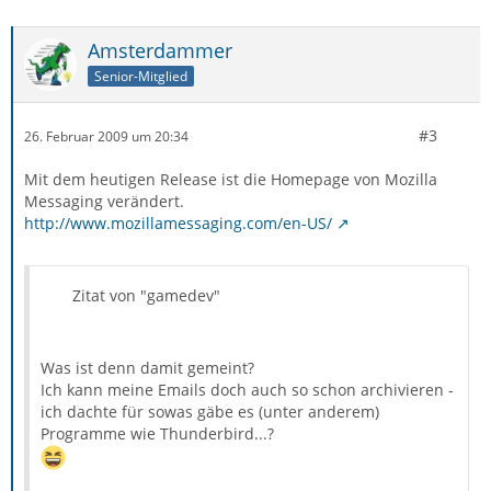
Amsterdammer
Senior-Mitglied
#3
26. Februar 2009 um 20:34
Mit dem heutigen Release ist die Homepage von Mozilla
Messaging verändert.
http://www.mozillamessaging.com/en-US/
Zitat von "gamedev"
Was ist denn damit gemeint?
Ich kann meine Emails doch auch so schon archivieren -
ich dachte für sowas gäbe es (unter anderem)
Programme wie Thunderbird...?