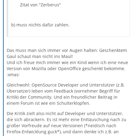
the various bits of Thunderbird be much more helpful
One of the fascinating aspects of the activity manager is
Zitat von "Zerberus"
in describing what’s going on (through a log of notable
that it’s giving even those of us who know how the
events), what went wrong (non-intrusive but notable
software works on a detailed level a better handle on
alerts), and how it’s progressing at long-running tasks
important global aspects. For example, the activity
(with more context than just a single progress bar).
b) muss nichts dafür zahlen.
manager showed me that the autosync function can and
Teaching software that wasn’t designed with a
should be much more aggressive, so that more of your
notification mechanism or philosophy in mind how to be
email is already downloaded before you need it.
polite and informative is a slow and arduous task, but
we’re making good progress. In Thunderbird 3b2, there’s
Das muss man sich immer vor Augen halten: Geschenktem
an Activity Manager window, which for now will just
Gaul schaut man nicht ins Maul!
report on message moves, copies and deletes, and IMAP
Und ich freue mich immer wie ein Kind wenn ich eine neue
auto-syncing. Now that the framework is in place, we
Version von Mozilla oder OpenOffice geschenkt bekomme.
should be able to have a lot more informative messages
:xmas:
when you need them, and reduce the number of dialog
Gleichwohl: OpenSource Developer und Unterstützer (z.B.
boxes (especially the ones you can’t do anything about!).
Übersetzer) leben vom Feedback (vornehmer Begriff für
Kritik) der Community. Und ein freundlicher Beitrag in
einem Forum ist wie ein Schulterklopfen.
Die Kritik zielt also nicht auf Developer und Unterstützer,
die sich abrackern. Es ist mehr eine Enttäuschung nach zu
großer Vorfreude auf neue Versionen (*neidisch nach
Firefox-Entwicklung guck*), und dann denke ich z.B. an