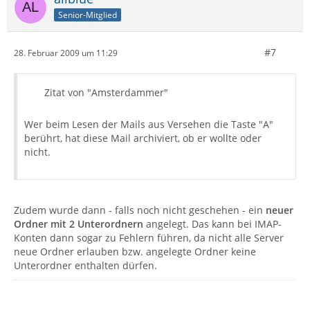
Senior-Mitglied
#7
28. Februar 2009 um 11:29
Zitat von "Amsterdammer"
Wer beim Lesen der Mails aus Versehen die Taste "A"
berührt, hat diese Mail archiviert, ob er wollte oder
nicht.
Zudem wurde dann - falls noch nicht geschehen - ein
neuer
Ordner mit 2 Unterordnern
angelegt. Das kann bei IMAP-
Konten dann sogar zu Fehlern führen, da nicht alle Server
neue Ordner erlauben bzw. angelegte Ordner keine
Unterordner enthalten dürfen.