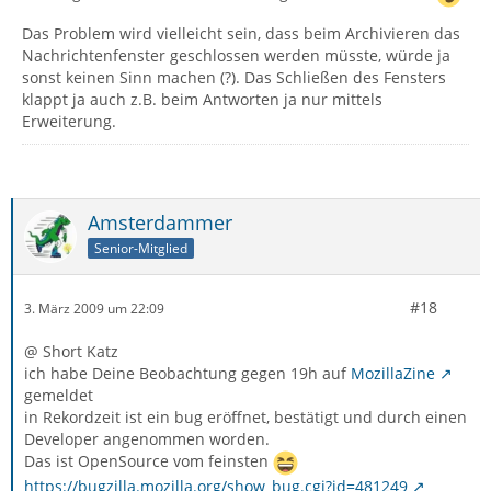
Das Problem wird vielleicht sein, dass beim Archivieren das
Nachrichtenfenster geschlossen werden müsste, würde ja
sonst keinen Sinn machen (?). Das Schließen des Fensters
klappt ja auch z.B. beim Antworten ja nur mittels
Erweiterung.
Amsterdammer
Senior-Mitglied
#18
3. März 2009 um 22:09
@ Short Katz
ich habe Deine Beobachtung gegen 19h auf
MozillaZine
gemeldet
in Rekordzeit ist ein bug eröffnet, bestätigt und durch einen
Developer angenommen worden.
Das ist OpenSource vom feinsten
https://bugzilla.mozilla.org/show_bug.cgi?id=481249