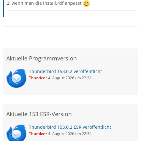
2, wenn man die install.rdf anpasst
Aktuelle Programmversion
Thunderbird 153.0.2 veröffentlicht
Thunder
4. August 2026 um 22:28
Aktuelle 153 ESR-Version
Thunderbird 153.0.2 ESR veröffentlicht
Thunder
4. August 2026 um 22:34