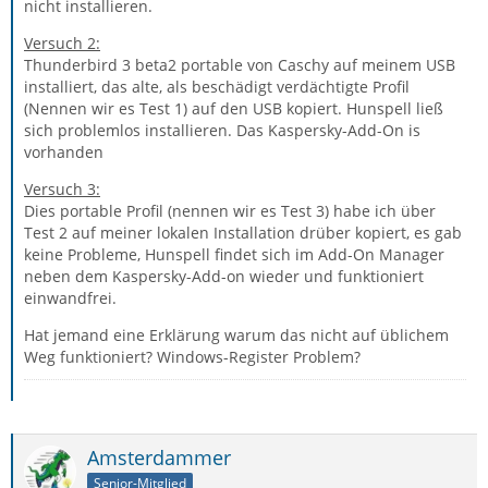
nicht installieren.
Versuch 2:
Thunderbird 3 beta2 portable von Caschy auf meinem USB
installiert, das alte, als beschädigt verdächtigte Profil
(Nennen wir es Test 1) auf den USB kopiert. Hunspell ließ
sich problemlos installieren. Das Kaspersky-Add-On is
vorhanden
Versuch 3:
Dies portable Profil (nennen wir es Test 3) habe ich über
Test 2 auf meiner lokalen Installation drüber kopiert, es gab
keine Probleme, Hunspell findet sich im Add-On Manager
neben dem Kaspersky-Add-on wieder und funktioniert
einwandfrei.
Hat jemand eine Erklärung warum das nicht auf üblichem
Weg funktioniert? Windows-Register Problem?
Amsterdammer
Senior-Mitglied