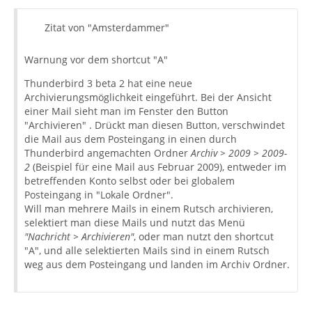
Zitat von "Amsterdammer"
Warnung vor dem shortcut "A"
Thunderbird 3 beta 2 hat eine neue
Archivierungsmöglichkeit eingeführt. Bei der Ansicht
einer Mail sieht man im Fenster den Button
"Archivieren" . Drückt man diesen Button, verschwindet
die Mail aus dem Posteingang in einen durch
Thunderbird angemachten Ordner
Archiv > 2009 > 2009-
2
(Beispiel für eine Mail aus Februar 2009), entweder im
betreffenden Konto selbst oder bei globalem
Posteingang in "Lokale Ordner".
Will man mehrere Mails in einem Rutsch archivieren,
selektiert man diese Mails und nutzt das Menü
"Nachricht > Archivieren"
, oder man nutzt den shortcut
"A", und alle selektierten Mails sind in einem Rutsch
weg aus dem Posteingang und landen im Archiv Ordner.