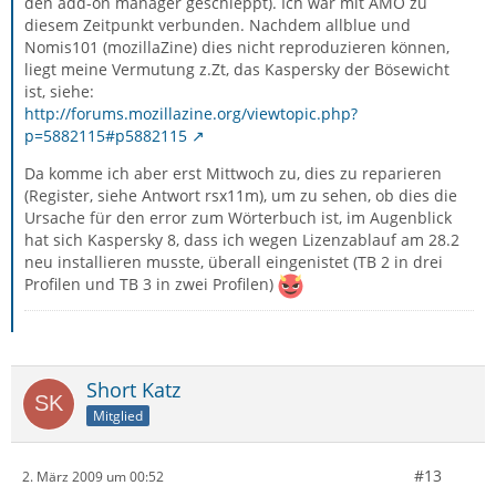
den add-on manager geschleppt). Ich war mit AMO zu
diesem Zeitpunkt verbunden. Nachdem allblue und
Nomis101 (mozillaZine) dies nicht reproduzieren können,
liegt meine Vermutung z.Zt, das Kaspersky der Bösewicht
ist, siehe:
http://forums.mozillazine.org/viewtopic.php?
p=5882115#p5882115
Da komme ich aber erst Mittwoch zu, dies zu reparieren
(Register, siehe Antwort rsx11m), um zu sehen, ob dies die
Ursache für den error zum Wörterbuch ist, im Augenblick
hat sich Kaspersky 8, dass ich wegen Lizenzablauf am 28.2
neu installieren musste, überall eingenistet (TB 2 in drei
Profilen und TB 3 in zwei Profilen)
Short Katz
Mitglied
#13
2. März 2009 um 00:52