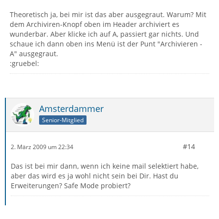
Theoretisch ja, bei mir ist das aber ausgegraut. Warum? Mit
dem Archiviren-Knopf oben im Header archiviert es
wunderbar. Aber klicke ich auf A, passiert gar nichts. Und
schaue ich dann oben ins Menü ist der Punt "Archivieren -
A" ausgegraut.
:gruebel:
Amsterdammer
Senior-Mitglied
#14
2. März 2009 um 22:34
Das ist bei mir dann, wenn ich keine mail selektiert habe,
aber das wird es ja wohl nicht sein bei Dir. Hast du
Erweiterungen? Safe Mode probiert?