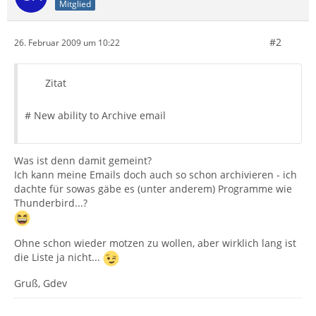
Mitglied
#2
26. Februar 2009 um 10:22
Zitat
# New ability to Archive email
Was ist denn damit gemeint?
Ich kann meine Emails doch auch so schon archivieren - ich
dachte für sowas gäbe es (unter anderem) Programme wie
Thunderbird...?
Ohne schon wieder motzen zu wollen, aber wirklich lang ist
die Liste ja nicht...
Gruß, Gdev