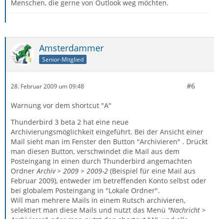
Menschen, die gerne von Outlook weg möchten.
Amsterdammer
Senior-Mitglied
#6
28. Februar 2009 um 09:48
Warnung vor dem shortcut "A"
Thunderbird 3 beta 2 hat eine neue
Archivierungsmöglichkeit eingeführt. Bei der Ansicht einer
Mail sieht man im Fenster den Button "Archivieren" . Drückt
man diesen Button, verschwindet die Mail aus dem
Posteingang in einen durch Thunderbird angemachten
Ordner
Archiv > 2009 > 2009-2
(Beispiel für eine Mail aus
Februar 2009), entweder im betreffenden Konto selbst oder
bei globalem Posteingang in "Lokale Ordner".
Will man mehrere Mails in einem Rutsch archivieren,
selektiert man diese Mails und nutzt das Menü
"Nachricht >