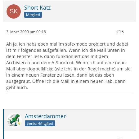
Short Katz
Mitglied
#15
3. März 2009 um 00:18
Ah ja, ich habs eben mal im safe-mode probiert und dabei
ist mir folgendes aufgefallen. Wenn ich die Mail unten in
dem Fenster lese, dann funktioniert das mit dem
Archivieren und dem A-Shortcut. Wenn ich auf eine neue
Mail aber doppelklicke (wie ichs in der Regel mache) um sie
in einem neuen Fenster zu lesen, dann ist das oben
ausgegraut. Öffne ich die Mail in einem neuen Tab, dann
geht auch.
Amsterdammer
Senior-Mitglied