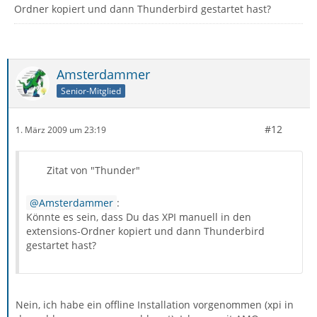
Ordner kopiert und dann Thunderbird gestartet hast?
Amsterdammer
Senior-Mitglied
#12
1. März 2009 um 23:19
Zitat von "Thunder"
Amsterdammer
:
Könnte es sein, dass Du das XPI manuell in den
extensions-Ordner kopiert und dann Thunderbird
gestartet hast?
Nein, ich habe ein offline Installation vorgenommen (xpi in