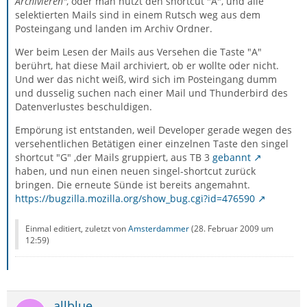
Archivieren"
, oder man nutzt den shortcut "A", und alle
selektierten Mails sind in einem Rutsch weg aus dem
Posteingang und landen im Archiv Ordner.
Wer beim Lesen der Mails aus Versehen die Taste "A"
berührt, hat diese Mail archiviert, ob er wollte oder nicht.
Und wer das nicht weiß, wird sich im Posteingang dumm
und dusselig suchen nach einer Mail und Thunderbird des
Datenverlustes beschuldigen.
Empörung ist entstanden, weil Developer gerade wegen des
versehentlichen Betätigen einer einzelnen Taste den singel
shortcut "G" ,der Mails gruppiert, aus TB 3
gebannt
haben, und nun einen neuen singel-shortcut zurück
bringen. Die erneute Sünde ist bereits angemahnt.
https://bugzilla.mozilla.org/show_bug.cgi?id=476590
Einmal editiert, zuletzt von
Amsterdammer
(
28. Februar 2009 um
12:59
)
allblue