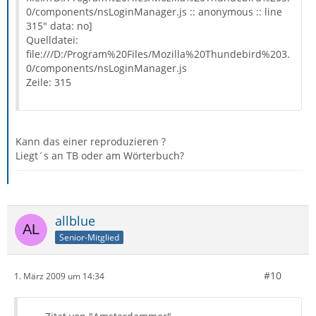
0/components/nsLoginManager.js :: anonymous :: line
315" data: no]
Quelldatei:
file:///D:/Program%20Files/Mozilla%20Thundebird%203.
0/components/nsLoginManager.js
Zeile: 315
Kann das einer reproduzieren ?
Liegt´s an TB oder am Wörterbuch?
allblue
Senior-Mitglied
#10
1. März 2009 um 14:34