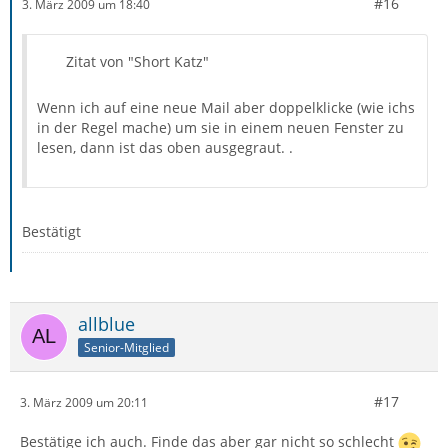
#16
3. März 2009 um 18:40
Zitat von "Short Katz"
Wenn ich auf eine neue Mail aber doppelklicke (wie ichs
in der Regel mache) um sie in einem neuen Fenster zu
lesen, dann ist das oben ausgegraut. .
Bestätigt
allblue
Senior-Mitglied
#17
3. März 2009 um 20:11
Bestätige ich auch. Finde das aber gar nicht so schlecht