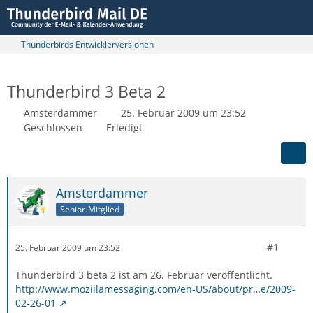
Thunderbirds Entwicklerversionen
Thunderbird 3 Beta 2
Amsterdammer
25. Februar 2009 um 23:52
Geschlossen
Erledigt
Amsterdammer
Senior-Mitglied
#1
25. Februar 2009 um 23:52
Thunderbird 3 beta 2 ist am 26. Februar veröffentlicht.
http://www.mozillamessaging.com/en-US/about/pr…e/2009-
02-26-01