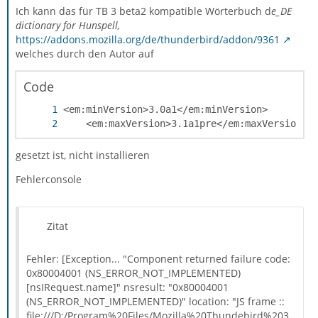
Ich kann das für TB 3 beta2 kompatible Wörterbuch d
e_DE
dictionary for Hunspell,
https://addons.mozilla.org/de/thunderbird/addon/9361
welches durch den Autor auf
Code
	<em:maxVersion>3.1a1pre</em:maxVersion>
gesetzt ist, nicht installieren
Fehlerconsole
Zitat
Fehler: [Exception... "Component returned failure code:
0x80004001 (NS_ERROR_NOT_IMPLEMENTED)
[nsIRequest.name]" nsresult: "0x80004001
(NS_ERROR_NOT_IMPLEMENTED)" location: "JS frame ::
file:///D:/Program%20Files/Mozilla%20Thundebird%203.