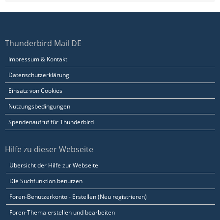
Thunderbird Mail DE
Impressum & Kontakt
Datenschutzerklärung
Einsatz von Cookies
Nutzungsbedingungen
Spendenaufruf für Thunderbird
Hilfe zu dieser Webseite
Übersicht der Hilfe zur Webseite
Die Suchfunktion benutzen
Foren-Benutzerkonto - Erstellen (Neu registrieren)
Foren-Thema erstellen und bearbeiten