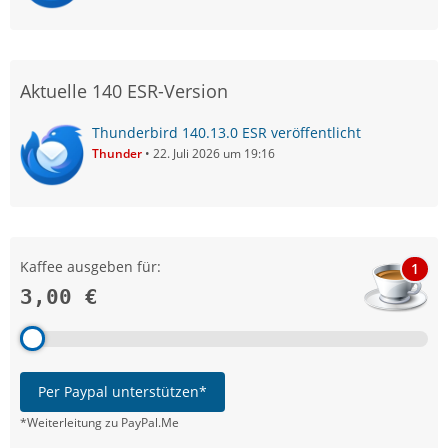
Aktuelle 140 ESR-Version
Thunderbird 140.13.0 ESR veröffentlicht
Thunder
22. Juli 2026 um 19:16
Kaffee ausgeben für:
1
3,00 €
Per Paypal unterstützen*
*Weiterleitung zu PayPal.Me