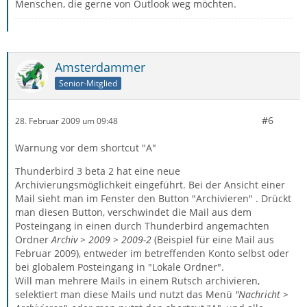
Menschen, die gerne von Outlook weg möchten.
Amsterdammer
Senior-Mitglied
#6
28. Februar 2009 um 09:48
Warnung vor dem shortcut "A"
Thunderbird 3 beta 2 hat eine neue
Archivierungsmöglichkeit eingeführt. Bei der Ansicht einer
Mail sieht man im Fenster den Button "Archivieren" . Drückt
man diesen Button, verschwindet die Mail aus dem
Posteingang in einen durch Thunderbird angemachten
Ordner
Archiv > 2009 > 2009-2
(Beispiel für eine Mail aus
Februar 2009), entweder im betreffenden Konto selbst oder
bei globalem Posteingang in "Lokale Ordner".
Will man mehrere Mails in einem Rutsch archivieren,
selektiert man diese Mails und nutzt das Menü
"Nachricht >