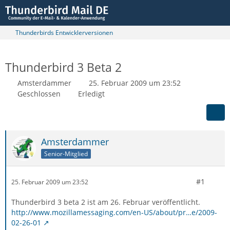
Thunderbirds Entwicklerversionen
Thunderbird 3 Beta 2
Amsterdammer
25. Februar 2009 um 23:52
Geschlossen
Erledigt
Amsterdammer
Senior-Mitglied
#1
25. Februar 2009 um 23:52
Thunderbird 3 beta 2 ist am 26. Februar veröffentlicht.
http://www.mozillamessaging.com/en-US/about/pr…e/2009-
02-26-01