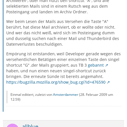
Archivieren"
, oder man nutzt den shortcut "A", und alle
selektierten Mails sind in einem Rutsch weg aus dem
Posteingang und landen im Archiv Ordner.
Wer beim Lesen der Mails aus Versehen die Taste "A"
berührt, hat diese Mail archiviert, ob er wollte oder nicht.
Und wer das nicht weiß, wird sich im Posteingang dumm
und dusselig suchen nach einer Mail und Thunderbird des
Datenverlustes beschuldigen.
Empörung ist entstanden, weil Developer gerade wegen des
versehentlichen Betätigen einer einzelnen Taste den singel
shortcut "G" ,der Mails gruppiert, aus TB 3
gebannt
haben, und nun einen neuen singel-shortcut zurück
bringen. Die erneute Sünde ist bereits angemahnt.
https://bugzilla.mozilla.org/show_bug.cgi?id=476590
Einmal editiert, zuletzt von
Amsterdammer
(
28. Februar 2009 um
12:59
)
allblue