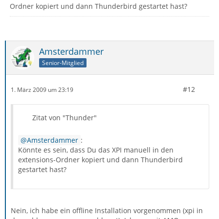
Ordner kopiert und dann Thunderbird gestartet hast?
Amsterdammer
Senior-Mitglied
#12
1. März 2009 um 23:19
Zitat von "Thunder"
Amsterdammer
:
Könnte es sein, dass Du das XPI manuell in den
extensions-Ordner kopiert und dann Thunderbird
gestartet hast?
Nein, ich habe ein offline Installation vorgenommen (xpi in