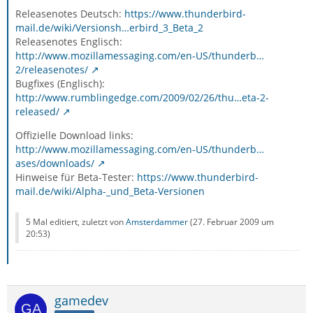
Releasenotes Deutsch:
https://www.thunderbird-
mail.de/wiki/Versionsh…erbird_3_Beta_2
Releasenotes Englisch:
http://www.mozillamessaging.com/en-US/thunderb…
2/releasenotes/
Bugfixes (Englisch):
http://www.rumblingedge.com/2009/02/26/thu…eta-2-
released/
Offizielle Download links:
http://www.mozillamessaging.com/en-US/thunderb…
ases/downloads/
Hinweise für Beta-Tester:
https://www.thunderbird-
mail.de/wiki/Alpha-_und_Beta-Versionen
5 Mal editiert, zuletzt von
Amsterdammer
(
27. Februar 2009 um
20:53
)
gamedev