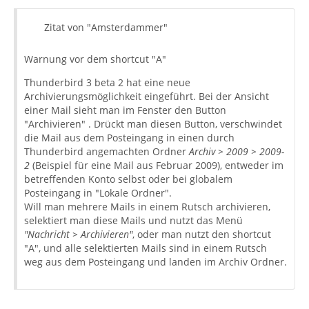
Zitat von "Amsterdammer"
Warnung vor dem shortcut "A"
Thunderbird 3 beta 2 hat eine neue
Archivierungsmöglichkeit eingeführt. Bei der Ansicht
einer Mail sieht man im Fenster den Button
"Archivieren" . Drückt man diesen Button, verschwindet
die Mail aus dem Posteingang in einen durch
Thunderbird angemachten Ordner
Archiv > 2009 > 2009-
2
(Beispiel für eine Mail aus Februar 2009), entweder im
betreffenden Konto selbst oder bei globalem
Posteingang in "Lokale Ordner".
Will man mehrere Mails in einem Rutsch archivieren,
selektiert man diese Mails und nutzt das Menü
"Nachricht > Archivieren"
, oder man nutzt den shortcut
"A", und alle selektierten Mails sind in einem Rutsch
weg aus dem Posteingang und landen im Archiv Ordner.