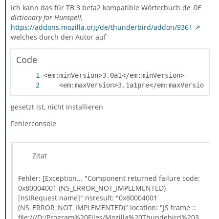
Ich kann das für TB 3 beta2 kompatible Wörterbuch d
e_DE
dictionary for Hunspell,
https://addons.mozilla.org/de/thunderbird/addon/9361
welches durch den Autor auf
Code
	<em:maxVersion>3.1a1pre</em:maxVersion>
gesetzt ist, nicht installieren
Fehlerconsole
Zitat
Fehler: [Exception... "Component returned failure code:
0x80004001 (NS_ERROR_NOT_IMPLEMENTED)
[nsIRequest.name]" nsresult: "0x80004001
(NS_ERROR_NOT_IMPLEMENTED)" location: "JS frame ::
file:///D:/Program%20Files/Mozilla%20Thundebird%203.