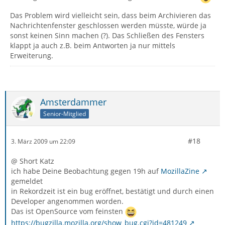
Das Problem wird vielleicht sein, dass beim Archivieren das
Nachrichtenfenster geschlossen werden müsste, würde ja
sonst keinen Sinn machen (?). Das Schließen des Fensters
klappt ja auch z.B. beim Antworten ja nur mittels
Erweiterung.
Amsterdammer
Senior-Mitglied
#18
3. März 2009 um 22:09
@ Short Katz
ich habe Deine Beobachtung gegen 19h auf
MozillaZine
gemeldet
in Rekordzeit ist ein bug eröffnet, bestätigt und durch einen
Developer angenommen worden.
Das ist OpenSource vom feinsten
https://bugzilla.mozilla.org/show_bug.cgi?id=481249