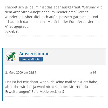
Theoretisch ja, bei mir ist das aber ausgegraut. Warum? Mit
dem Archiviren-Knopf oben im Header archiviert es
wunderbar. Aber klicke ich auf A, passiert gar nichts. Und
schaue ich dann oben ins Menü ist der Punt "Archivieren -
A" ausgegraut.
:gruebel:
Amsterdammer
Senior-Mitglied
#14
2. März 2009 um 22:34
Das ist bei mir dann, wenn ich keine mail selektiert habe,
aber das wird es ja wohl nicht sein bei Dir. Hast du
Erweiterungen? Safe Mode probiert?