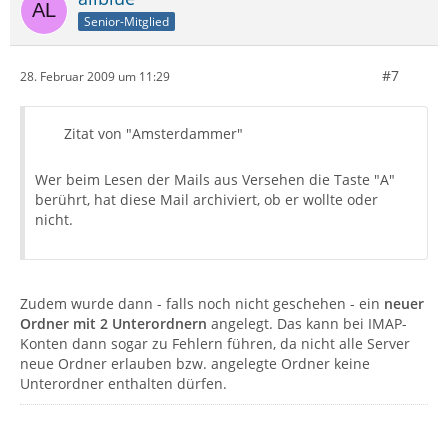
Senior-Mitglied
#7
28. Februar 2009 um 11:29
Zitat von "Amsterdammer"
Wer beim Lesen der Mails aus Versehen die Taste "A"
berührt, hat diese Mail archiviert, ob er wollte oder
nicht.
Zudem wurde dann - falls noch nicht geschehen - ein
neuer
Ordner mit 2 Unterordnern
angelegt. Das kann bei IMAP-
Konten dann sogar zu Fehlern führen, da nicht alle Server
neue Ordner erlauben bzw. angelegte Ordner keine
Unterordner enthalten dürfen.