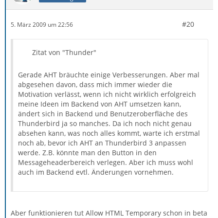
#20
5. März 2009 um 22:56
Zitat von "Thunder"
Gerade AHT bräuchte einige Verbesserungen. Aber mal
abgesehen davon, dass mich immer wieder die
Motivation verlässt, wenn ich nicht wirklich erfolgreich
meine Ideen im Backend von AHT umsetzen kann,
ändert sich in Backend und Benutzeroberfläche des
Thunderbird ja so manches. Da ich noch nicht genau
absehen kann, was noch alles kommt, warte ich erstmal
noch ab, bevor ich AHT an Thunderbird 3 anpassen
werde. Z.B. könnte man den Button in den
Messageheaderbereich verlegen. Aber ich muss wohl
auch im Backend evtl. Änderungen vornehmen.
Aber funktionieren tut Allow HTML Temporary schon in beta