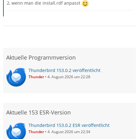
2, wenn man die install.rdf anpasst
Aktuelle Programmversion
Thunderbird 153.0.2 veröffentlicht
Thunder
4. August 2026 um 22:28
Aktuelle 153 ESR-Version
Thunderbird 153.0.2 ESR veröffentlicht
Thunder
4. August 2026 um 22:34