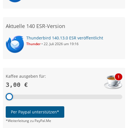
Aktuelle 140 ESR-Version
Thunderbird 140.13.0 ESR veröffentlicht
Thunder
22. Juli 2026 um 19:16
Kaffee ausgeben für:
1
3,00 €
Per Paypal unterstützen*
*Weiterleitung zu PayPal.Me