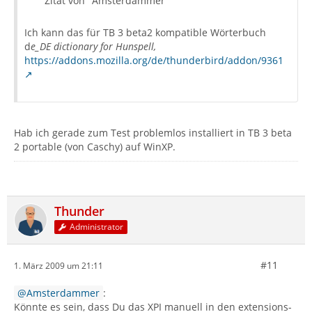
Zitat von "Amsterdammer"
Ich kann das für TB 3 beta2 kompatible Wörterbuch
d
e_DE dictionary for Hunspell,
https://addons.mozilla.org/de/thunderbird/addon/9361
Hab ich gerade zum Test problemlos installiert in TB 3 beta
2 portable (von Caschy) auf WinXP.
Thunder
Administrator
#11
1. März 2009 um 21:11
Amsterdammer
:
Könnte es sein, dass Du das XPI manuell in den extensions-