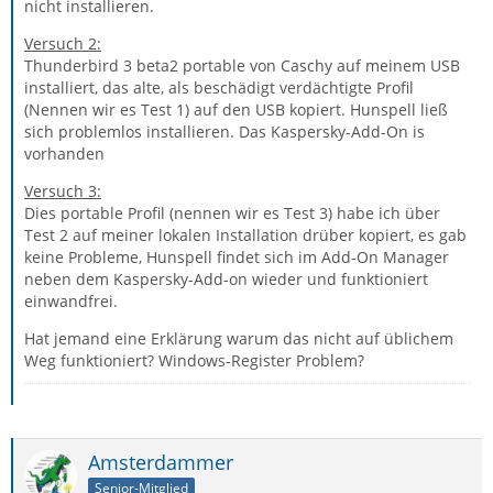
nicht installieren.
Versuch 2:
Thunderbird 3 beta2 portable von Caschy auf meinem USB
installiert, das alte, als beschädigt verdächtigte Profil
(Nennen wir es Test 1) auf den USB kopiert. Hunspell ließ
sich problemlos installieren. Das Kaspersky-Add-On is
vorhanden
Versuch 3:
Dies portable Profil (nennen wir es Test 3) habe ich über
Test 2 auf meiner lokalen Installation drüber kopiert, es gab
keine Probleme, Hunspell findet sich im Add-On Manager
neben dem Kaspersky-Add-on wieder und funktioniert
einwandfrei.
Hat jemand eine Erklärung warum das nicht auf üblichem
Weg funktioniert? Windows-Register Problem?
Amsterdammer
Senior-Mitglied