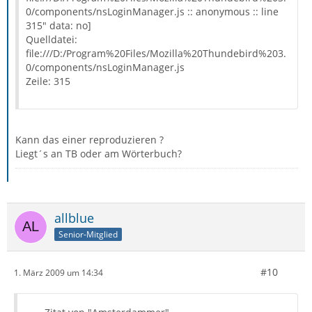
0/components/nsLoginManager.js :: anonymous :: line
315" data: no]
Quelldatei:
file:///D:/Program%20Files/Mozilla%20Thundebird%203.
0/components/nsLoginManager.js
Zeile: 315
Kann das einer reproduzieren ?
Liegt´s an TB oder am Wörterbuch?
allblue
Senior-Mitglied
#10
1. März 2009 um 14:34