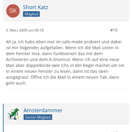
Short Katz
Mitglied
#15
3. März 2009 um 00:18
Ah ja, ich habs eben mal im safe-mode probiert und dabei
ist mir folgendes aufgefallen. Wenn ich die Mail unten in
dem Fenster lese, dann funktioniert das mit dem
Archivieren und dem A-Shortcut. Wenn ich auf eine neue
Mail aber doppelklicke (wie ichs in der Regel mache) um sie
in einem neuen Fenster zu lesen, dann ist das oben
ausgegraut. Öffne ich die Mail in einem neuen Tab, dann
geht auch.
Amsterdammer
Senior-Mitglied