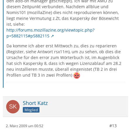
den add-on manager geschleppt). Ich war mit AMO zu
diesem Zeitpunkt verbunden. Nachdem allblue und
Nomis101 (mozillaZine) dies nicht reproduzieren können,
liegt meine Vermutung z.Zt, das Kaspersky der Bösewicht
ist, siehe:
http://forums.mozillazine.org/viewtopic.php?
p=5882115#p5882115
Da komme ich aber erst Mittwoch zu, dies zu reparieren
(Register, siehe Antwort rsx11m), um zu sehen, ob dies die
Ursache für den error zum Wörterbuch ist, im Augenblick
hat sich Kaspersky 8, dass ich wegen Lizenzablauf am 28.2
neu installieren musste, überall eingenistet (TB 2 in drei
Profilen und TB 3 in zwei Profilen)
Short Katz
Mitglied
#13
2. März 2009 um 00:52