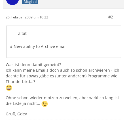
Mitglied
#2
26. Februar 2009 um 10:22
Zitat
# New ability to Archive email
Was ist denn damit gemeint?
Ich kann meine Emails doch auch so schon archivieren - ich
dachte für sowas gäbe es (unter anderem) Programme wie
Thunderbird...?
Ohne schon wieder motzen zu wollen, aber wirklich lang ist
die Liste ja nicht...
Gruß, Gdev