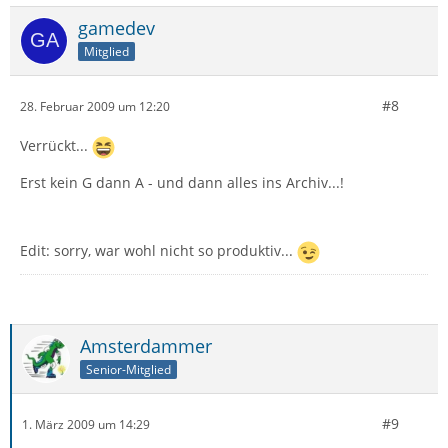
gamedev
Mitglied
#8
28. Februar 2009 um 12:20
Verrückt...
Erst kein G dann A - und dann alles ins Archiv...!
Edit: sorry, war wohl nicht so produktiv...
Amsterdammer
Senior-Mitglied
#9
1. März 2009 um 14:29