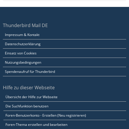
Thunderbird Mail DE
Impressum & Kontakt
Datenschutzerklärung
Einsatz von Cookies
Nutzungsbedingungen
Spendenaufruf für Thunderbird
Hilfe zu dieser Webseite
Übersicht der Hilfe zur Webseite
Die Suchfunktion benutzen
Foren-Benutzerkonto - Erstellen (Neu registrieren)
Foren-Thema erstellen und bearbeiten