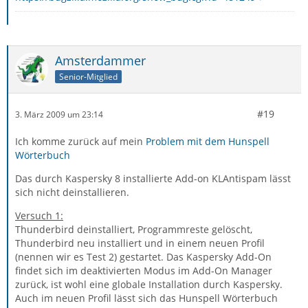
Amsterdammer
Senior-Mitglied
#19
3. März 2009 um 23:14
Ich komme zurück auf mein
Problem mit dem Hunspell
Wörterbuch
Das durch Kaspersky 8 installierte Add-on KLAntispam lässt
sich nicht deinstallieren.
Versuch 1:
Thunderbird deinstalliert, Programmreste gelöscht,
Thunderbird neu installiert und in einem neuen Profil
(nennen wir es Test 2) gestartet. Das Kaspersky Add-On
findet sich im deaktivierten Modus im Add-On Manager
zurück, ist wohl eine globale Installation durch Kaspersky.
Auch im neuen Profil lässt sich das Hunspell Wörterbuch