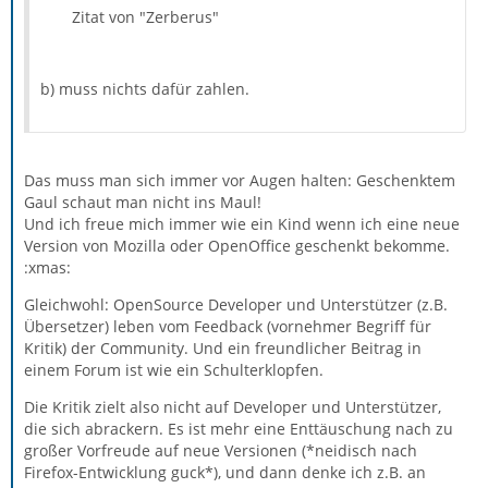
the various bits of Thunderbird be much more helpful
One of the fascinating aspects of the activity manager is
Zitat von "Zerberus"
in describing what’s going on (through a log of notable
that it’s giving even those of us who know how the
events), what went wrong (non-intrusive but notable
software works on a detailed level a better handle on
alerts), and how it’s progressing at long-running tasks
important global aspects. For example, the activity
(with more context than just a single progress bar).
b) muss nichts dafür zahlen.
manager showed me that the autosync function can and
Teaching software that wasn’t designed with a
should be much more aggressive, so that more of your
notification mechanism or philosophy in mind how to be
email is already downloaded before you need it.
polite and informative is a slow and arduous task, but
we’re making good progress. In Thunderbird 3b2, there’s
Das muss man sich immer vor Augen halten: Geschenktem
an Activity Manager window, which for now will just
Gaul schaut man nicht ins Maul!
report on message moves, copies and deletes, and IMAP
Und ich freue mich immer wie ein Kind wenn ich eine neue
auto-syncing. Now that the framework is in place, we
Version von Mozilla oder OpenOffice geschenkt bekomme.
should be able to have a lot more informative messages
:xmas:
when you need them, and reduce the number of dialog
Gleichwohl: OpenSource Developer und Unterstützer (z.B.
boxes (especially the ones you can’t do anything about!).
Übersetzer) leben vom Feedback (vornehmer Begriff für
Kritik) der Community. Und ein freundlicher Beitrag in
einem Forum ist wie ein Schulterklopfen.
Die Kritik zielt also nicht auf Developer und Unterstützer,
die sich abrackern. Es ist mehr eine Enttäuschung nach zu
großer Vorfreude auf neue Versionen (*neidisch nach
Firefox-Entwicklung guck*), und dann denke ich z.B. an