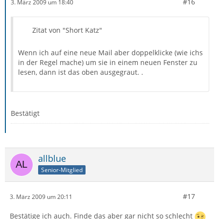
#16
3. März 2009 um 18:40
Zitat von "Short Katz"
Wenn ich auf eine neue Mail aber doppelklicke (wie ichs
in der Regel mache) um sie in einem neuen Fenster zu
lesen, dann ist das oben ausgegraut. .
Bestätigt
allblue
Senior-Mitglied
#17
3. März 2009 um 20:11
Bestätige ich auch. Finde das aber gar nicht so schlecht