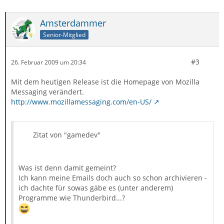
Amsterdammer
Senior-Mitglied
#3
26. Februar 2009 um 20:34
Mit dem heutigen Release ist die Homepage von Mozilla
Messaging verändert.
http://www.mozillamessaging.com/en-US/
Zitat von "gamedev"
Was ist denn damit gemeint?
Ich kann meine Emails doch auch so schon archivieren -
ich dachte für sowas gäbe es (unter anderem)
Programme wie Thunderbird...?